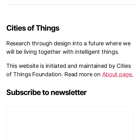
Cities of Things
Research through design into a future where we
will be living together with intelligent things.
This website is initiated and maintained by Cities
of Things Foundation. Read more on
About page.
Subscribe to newsletter