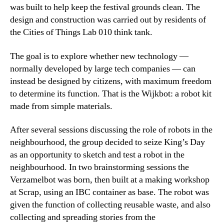
was built to help keep the festival grounds clean. The
design and construction was carried out by residents of
the Cities of Things Lab 010 think tank.
The goal is to explore whether new technology —
normally developed by large tech companies — can
instead be designed by citizens, with maximum freedom
to determine its function. That is the Wijkbot: a robot kit
made from simple materials.
After several sessions discussing the role of robots in the
neighbourhood, the group decided to seize King’s Day
as an opportunity to sketch and test a robot in the
neighbourhood. In two brainstorming sessions the
Verzamelbot was born, then built at a making workshop
at Scrap, using an IBC container as base. The robot was
given the function of collecting reusable waste, and also
collecting and spreading stories from the