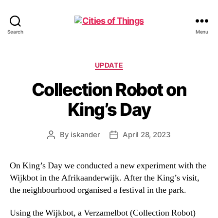
Cities
Search
Menu
of
Things
Categories
UPDATE
Collection Robot on
King’s Day
By
iskander
April 28, 2023
Post
Post
author
date
On King’s Day we conducted a new experiment with the
Wijkbot in the Afrikaanderwijk. After the King’s visit,
the neighbourhood organised a festival in the park.
Using the Wijkbot, a Verzamelbot (Collection Robot)