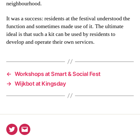
neighbourhood.
It was a success: residents at the festival understood the
function and sometimes made use of it. The ultimate
ideal is that such a kit can be used by residents to
develop and operate their own services.
←
Workshops at Smart & Social Fest
→
Wijkbot at Kingsday
Twitter
Email